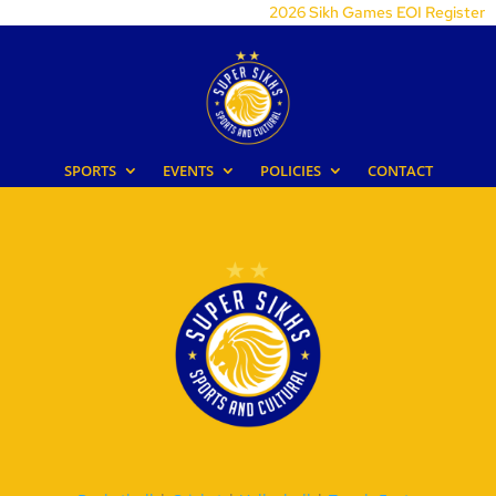
2026 Sikh Games EOI Register
SPORTS
EVENTS
POLICIES
CONTACT