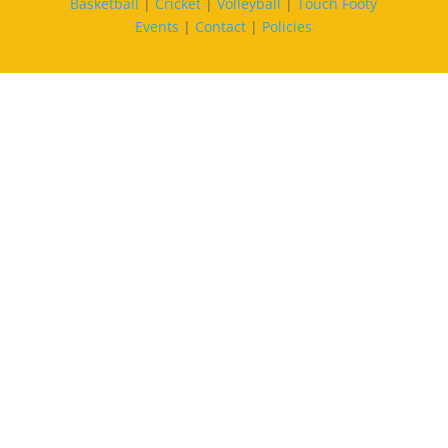
Basketball
|
Cricket
|
Volleyball
|
Touch Footy
Events
|
Contact
|
Policies