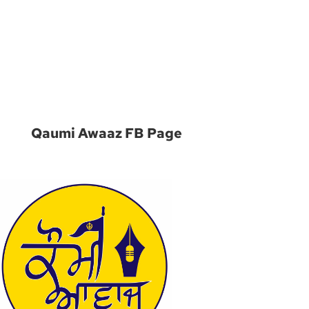
m
Qaumi Awaaz FB Page