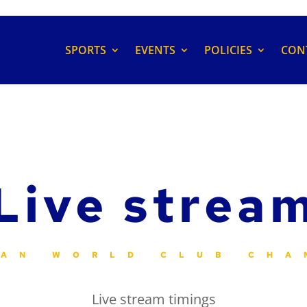
SPORTS
EVENTS
POLICIES
CON
Live strea
IAN WORLD CLUB CHA
Live stream timings