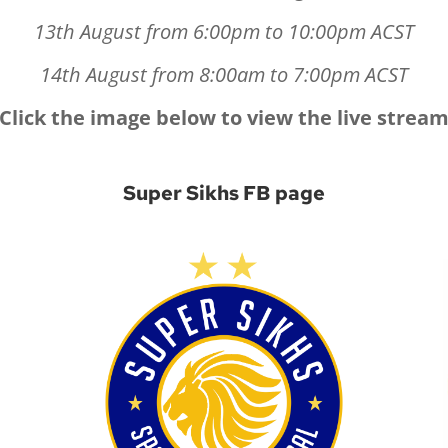
13th August from 6:00pm to 10:00pm ACST
14th August from 8:00am to 7:00pm ACST
Click the image below to view the live strea
Super Sikhs FB page