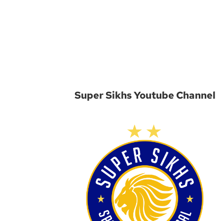
Super Sikhs Youtube Channel