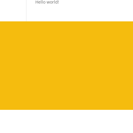
Hello world!