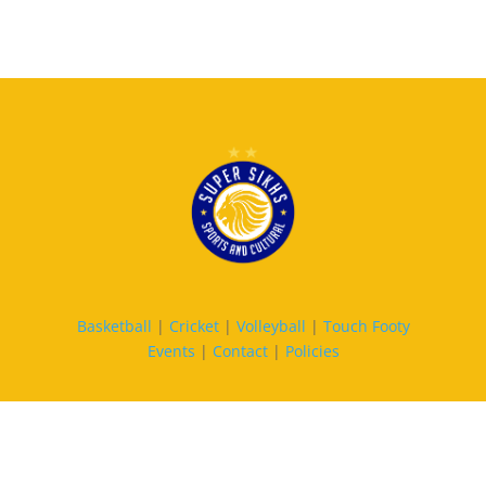
Basketball
|
Cricket
|
Volleyball
|
Touch Footy
Events
|
Contact
|
Policies