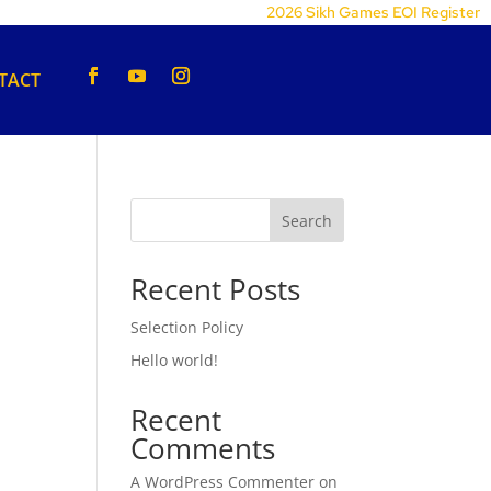
2026 Sikh Games EOI Register
TACT
Search
Recent Posts
Selection Policy
Hello world!
Recent
Comments
A WordPress Commenter
on