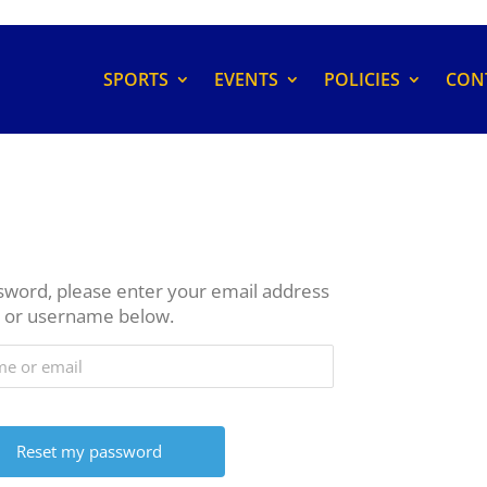
SPORTS
EVENTS
POLICIES
CON
sword, please enter your email address
or username below.