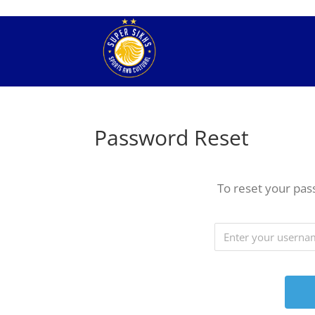
Password Reset
To reset your pas